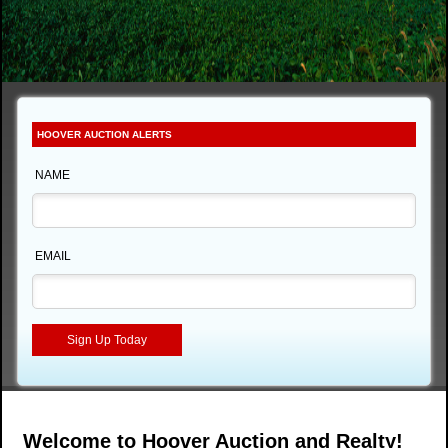
HOOVER AUCTION ALERTS
NAME
EMAIL
Welcome to Hoover Auction and Realty!