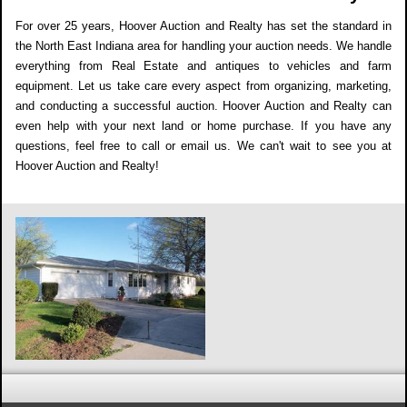
For over 25 years, Hoover Auction and Realty has set the standard in
the North East Indiana area for handling your auction needs. We handle
everything from Real Estate and antiques to vehicles and farm
equipment. Let us take care every aspect from organizing, marketing,
and conducting a successful auction. Hoover Auction and Realty can
even help with your next land or home purchase. If you have any
questions, feel free to call or email us. We can't wait to see you at
Hoover Auction and Realty!