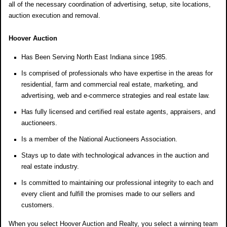
all of the necessary coordination of advertising, setup, site locations,
auction execution and removal.
Hoover Auction
Has Been Serving North East Indiana since 1985.
Is comprised of professionals who have expertise in the areas for
residential, farm and commercial real estate, marketing, and
advertising, web and e-commerce strategies and real estate law.
Has fully licensed and certified real estate agents, appraisers, and
auctioneers.
Is a member of the National Auctioneers Association.
Stays up to date with technological advances in the auction and
real estate industry.
Is committed to maintaining our professional integrity to each and
every client and fulfill the promises made to our sellers and
customers.
When you select Hoover Auction and Realty, you select a winning team