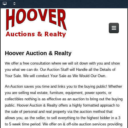
Hoover Auction & Realty
e offer a free consultation where we will sit down with you and show
W
you what we can do. Our Auction Staff will Handle all the Details of
Your Sale. We will conduct Your Sale as We Would Our Own.
An Auction saves you time and links you to the buying public! Whether
you are selling real estate, furniture, equipment, power sports, or
collectibles nothing is as effective as an auction to bring out the buying
public. Hoover Auction & Realty offers a highly formatted approach to
the sale of personal and real property via the auction method that
allows you, as the seller, to sell everything to the highest bidder in a 3
to 5 week time period. We offer on & off-site auction services providing