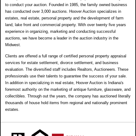
to conduct your auction. Founded in 1985, the family owned business
has conducted over 3,000 auctions. Hoover Auction specializes in
estates, real estate, personal property and the development of farm
land, lake front and commercial property. With over twenty five years
experience in organizing, marketing and conducting successful
auctions, we have become a leader in the auction industry in the
Midwest.
Clients are offered a full range of certified personal property appraisal
services for estate settlement, divorce settlement, and business
evaluation. The diversified staff includes Realtors, Auctioneers. These
professionals use their talents to guarantee the success of your sale.
In addition in specializing in real estate, Hoover Auction is Indiana's
foremost authority on the marketing of antique furniture, glassware, and
collectibles. Through out the years, the company has auctioned literally
thousands of house hold items from regional and nationally prominent
estates.